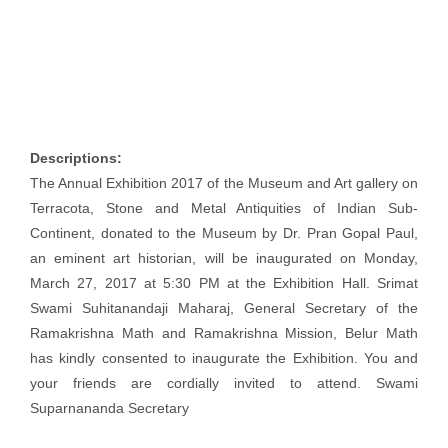
Descriptions:
The Annual Exhibition 2017 of the Museum and Art gallery on
Terracota, Stone and Metal Antiquities of Indian Sub-
Continent, donated to the Museum by Dr. Pran Gopal Paul,
an eminent art historian, will be inaugurated on Monday,
March 27, 2017 at 5:30 PM at the Exhibition Hall. Srimat
Swami Suhitanandaji Maharaj, General Secretary of the
Ramakrishna Math and Ramakrishna Mission, Belur Math
has kindly consented to inaugurate the Exhibition. You and
your friends are cordially invited to attend. Swami
Suparnananda Secretary