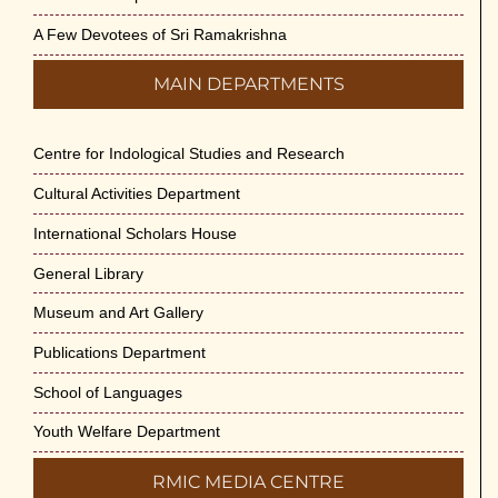
May 29th, 2026
A Few Devotees of Sri Ramakrishna
VSC Lecture: Bridging Gaps between
MAIN DEPARTMENTS
Engineering Science and Medicine on 1-Jun-
2026
May 29th, 2026
Centre for Indological Studies and Research
Cultural Activities Department
Cultural Programme : Sarod Recital on 30-
May-2026
International Scholars House
May 21st, 2026
General Library
Vivekananda Anusheelan : Overcoming Mental
Museum and Art Gallery
Stress on 30-May-2026
Publications Department
May 21st, 2026
School of Languages
Yogasana Course : July to December 2026
Youth Welfare Department
May 14th, 2026
RMIC MEDIA CENTRE