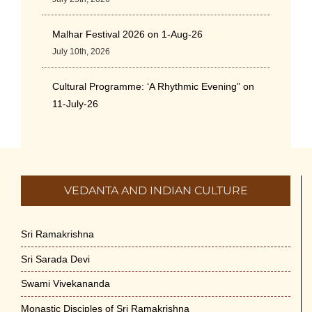
Malhar Festival 2026 on 1-Aug-26
July 10th, 2026
Cultural Programme: ‘A Rhythmic Evening” on
11-July-26
July 5th, 2026
International Yoga Day 2026
June 22nd, 2026
VEDANTA AND INDIAN CULTURE
Sitar Recital (13-Jun-26) & Vocal Recital (27-
Jun-26)
Sri Ramakrishna
June 7th, 2026
Sri Sarada Devi
Sri Ramakrishna’s Vijnana Vedanta by Swami
Swami Vivekananda
Medhananda on 29-May-2026
Monastic Disciples of Sri Ramakrishna