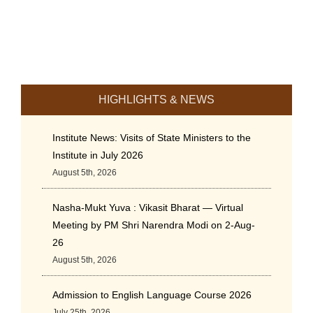
HIGHLIGHTS & NEWS
Institute News: Visits of State Ministers to the
Institute in July 2026
August 5th, 2026
Nasha-Mukt Yuva : Vikasit Bharat — Virtual
Meeting by PM Shri Narendra Modi on 2-Aug-
26
August 5th, 2026
Admission to English Language Course 2026
July 25th, 2026