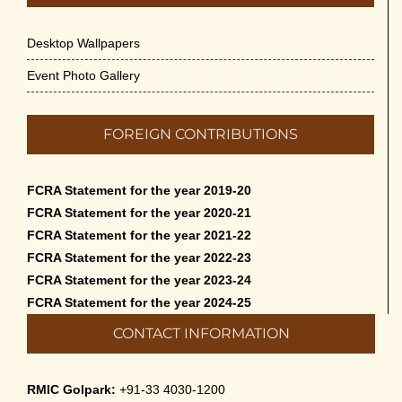
Appreciation of Indian Art Course 2026
May 14th, 2026
Desktop Wallpapers
Admission to Language Courses other than
Event Photo Gallery
English – 2026
May 12th, 2026
FOREIGN CONTRIBUTIONS
Cultural Programme: Lalan Shah in the Mind of
Rabindranath on 16-May-2026
FCRA Statement for the year 2019-20
May 8th, 2026
FCRA Statement for the year 2020-21
FCRA Statement for the year 2021-22
Cultural Programme: ‘Puratani’ on 18-Apr-’26
FCRA Statement for the year 2022-23
April 5th, 2026
FCRA Statement for the year 2023-24
FCRA Statement for the year 2024-25
Admissions to Civil Service Coaching Wing
CONTACT INFORMATION
2026
March 30th, 2026
RMIC Golpark:
+91-33 4030-1200