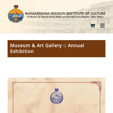
Skip
to
content
Museum & Art Gallery :: Annual
Exhibition