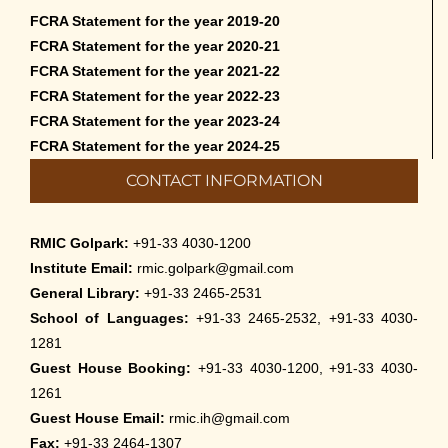
FCRA Statement for the year 2019-20
Cultural Programme: Lalan Shah in the
FCRA Statement for the year 2020-21
Mind of Rabindranath on 16-May-2026
FCRA Statement for the year 2021-22
May 8th, 2026
FCRA Statement for the year 2022-23
FCRA Statement for the year 2023-24
Cultural Programme: ‘Puratani’ on 18-
FCRA Statement for the year 2024-25
Apr-’26
CONTACT INFORMATION
April 5th, 2026
Admissions to Civil Service Coaching Wing
RMIC Golpark:
+91-33 4030-1200
2026
Institute Email:
rmic.golpark@gmail.com
March 30th, 2026
General Library:
+91-33 2465-2531
School of Languages:
+91-33 2465-2532, +91-33 4030-
Nivedaner Gaan on 28-Mar-26
1281
March 18th, 2026
Guest House Booking:
+91-33 4030-1200, +91-33 4030-
1261
Admission to English Language Course
Guest House Email:
rmic.ih@gmail.com
(May – August 2026)
Fax:
+91-33 2464-1307