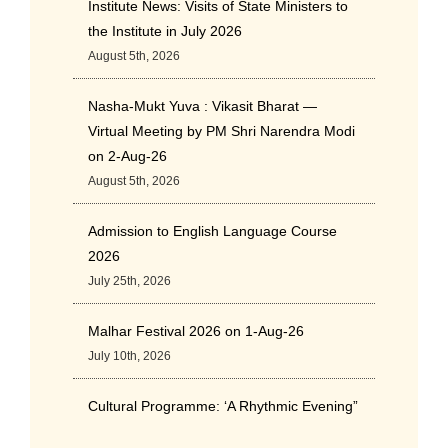
Institute News: Visits of State Ministers to
the Institute in July 2026
August 5th, 2026
Nasha-Mukt Yuva : Vikasit Bharat —
Virtual Meeting by PM Shri Narendra Modi
on 2-Aug-26
August 5th, 2026
Admission to English Language Course
2026
July 25th, 2026
Malhar Festival 2026 on 1-Aug-26
July 10th, 2026
Cultural Programme: ‘A Rhythmic Evening”
on 11-July-26