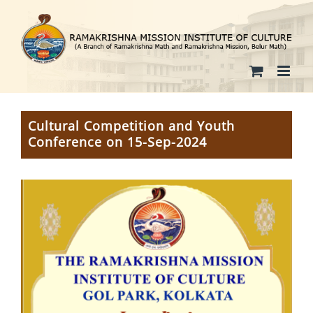
Skip
to
content
Cultural Competition and Youth
Conference on 15-Sep-2024