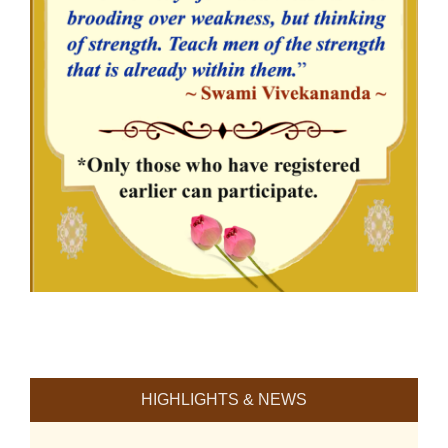
HIGHLIGHTS & NEWS