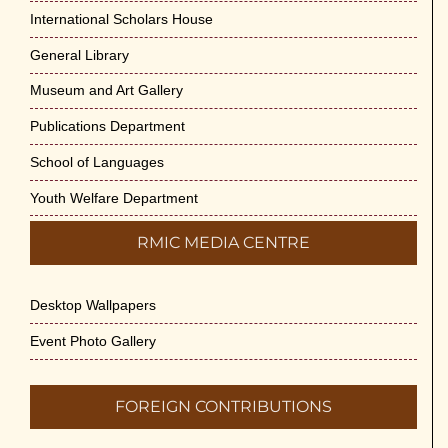
Cultural Programme : Sarod Recital on 30-
International Scholars House
May-2026
General Library
May 21st, 2026
Museum and Art Gallery
Vivekananda Anusheelan : Overcoming
Publications Department
Mental Stress on 30-May-2026
May 21st, 2026
School of Languages
Youth Welfare Department
Yogasana Course : July to December
2026
RMIC MEDIA CENTRE
May 14th, 2026
Desktop Wallpapers
Appreciation of Indian Art Course 2026
May 14th, 2026
Event Photo Gallery
Admission to Language Courses other
FOREIGN CONTRIBUTIONS
than English – 2026
May 12th, 2026