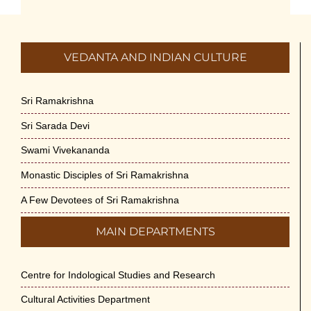
July 5th, 2026
International Yoga Day 2026
VEDANTA AND INDIAN CULTURE
June 22nd, 2026
Sitar Recital (13-Jun-26) & Vocal Recital
Sri Ramakrishna
(27-Jun-26)
Sri Sarada Devi
June 7th, 2026
Swami Vivekananda
Sri Ramakrishna’s Vijnana Vedanta by
Monastic Disciples of Sri Ramakrishna
Swami Medhananda on 29-May-2026
May 29th, 2026
A Few Devotees of Sri Ramakrishna
MAIN DEPARTMENTS
VSC Lecture: Bridging Gaps between
Engineering Science and Medicine on 1-
Jun-2026
Centre for Indological Studies and Research
May 29th, 2026
Cultural Activities Department