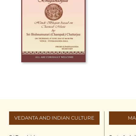
VEDANTA AND INDIAN CULTURE
MA