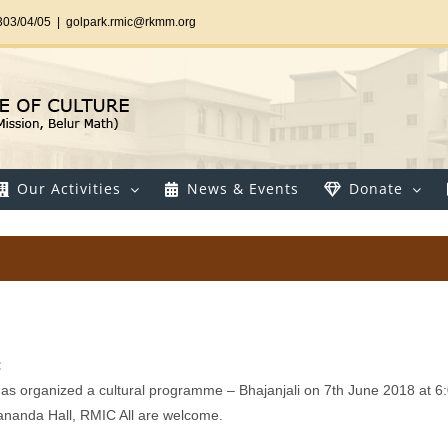
303/04/05
|
golpark.rmic@rkmm.org
Our Activities
News & Events
Donate
:
 has organized a cultural programme – Bhajanjali on 7th June 2018 at 6
ananda Hall, RMIC All are welcome.