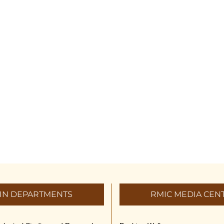
IN DEPARTMENTS
RMIC MEDIA CEN