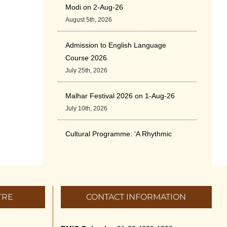
Modi on 2-Aug-26
August 5th, 2026
Admission to English Language
Course 2026
July 25th, 2026
Malhar Festival 2026 on 1-Aug-26
July 10th, 2026
Cultural Programme: ‘A Rhythmic
Evening” on 11-July-26
July 5th, 2026
International Yoga Day 2026
TRE
CONTACT INFORMATION
June 22nd, 2026
Sitar Recital (13-Jun-26) & Vocal