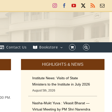
Instagram
Facebook
YouTube
X
Rss
Ema
Contact Us
Bookstore
HIGHLIGHTS & NEWS
Institute News: Visits of State
Ministers to the Institute in July 2026
August 5th, 2026
:00 PM.
Nasha-Mukt Yuva : Vikasit Bharat —
Virtual Meeting by PM Shri Narendra