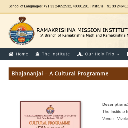
Skip
School of Languages: +91 33 24652532, 40301281 | Institute: +91 33 24641
to
content
Home
The Institute
Our Holy Trio
Bhajananjai – A Cultural Programme
Descriptions
The Institute
Venue : Vivek