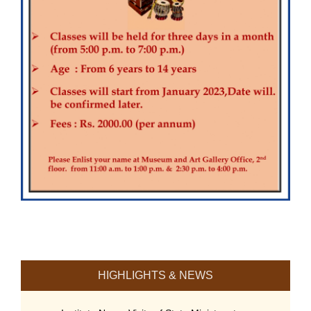
HIGHLIGHTS & NEWS