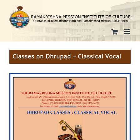
Skip
to
content
Classes on Dhrupad – Classical Vocal