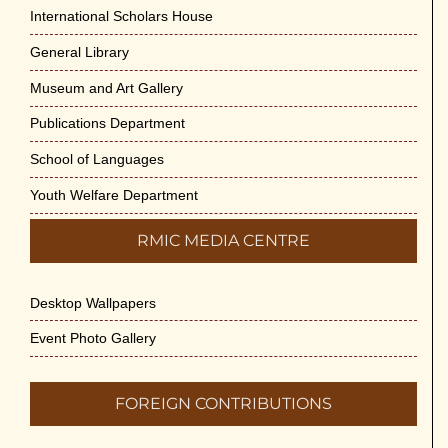
Cultural Programme : Sarod Recital on 30-
International Scholars House
May-2026
General Library
May 21st, 2026
Museum and Art Gallery
Vivekananda Anusheelan : Overcoming
Publications Department
Mental Stress on 30-May-2026
May 21st, 2026
School of Languages
Youth Welfare Department
Yogasana Course : July to December
2026
RMIC MEDIA CENTRE
May 14th, 2026
Desktop Wallpapers
Appreciation of Indian Art Course 2026
May 14th, 2026
Event Photo Gallery
Admission to Language Courses other
FOREIGN CONTRIBUTIONS
than English – 2026
May 12th, 2026