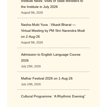
Institute News: Visits of State Ministers to
the Institute in July 2026
August 5th, 2026
Nasha-Mukt Yuva : Vikasit Bharat —
Virtual Meeting by PM Shri Narendra Modi
on 2-Aug-26
August 5th, 2026
Admission to English Language Course
2026
July 25th, 2026
Malhar Festival 2026 on 1-Aug-26
July 10th, 2026
Cultural Programme: ‘A Rhythmic Evening”
on 11-July-26