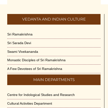
July 5th, 2026
International Yoga Day 2026
VEDANTA AND INDIAN CULTURE
June 22nd, 2026
Sitar Recital (13-Jun-26) & Vocal Recital
Sri Ramakrishna
(27-Jun-26)
Sri Sarada Devi
June 7th, 2026
Swami Vivekananda
Sri Ramakrishna’s Vijnana Vedanta by
Monastic Disciples of Sri Ramakrishna
Swami Medhananda on 29-May-2026
May 29th, 2026
A Few Devotees of Sri Ramakrishna
MAIN DEPARTMENTS
VSC Lecture: Bridging Gaps between
Engineering Science and Medicine on 1-
Jun-2026
Centre for Indological Studies and Research
May 29th, 2026
Cultural Activities Department