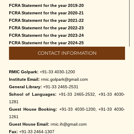
FCRA Statement for the year 2019-20
Cultural Programme: Lalan Shah in the
FCRA Statement for the year 2020-21
Mind of Rabindranath on 16-May-2026
FCRA Statement for the year 2021-22
May 8th, 2026
FCRA Statement for the year 2022-23
FCRA Statement for the year 2023-24
Cultural Programme: ‘Puratani’ on 18-
FCRA Statement for the year 2024-25
Apr-’26
CONTACT INFORMATION
April 5th, 2026
Admissions to Civil Service Coaching Wing
RMIC Golpark:
+91-33 4030-1200
2026
Institute Email:
rmic.golpark@gmail.com
March 30th, 2026
General Library:
+91-33 2465-2531
School of Languages:
+91-33 2465-2532, +91-33 4030-
Nivedaner Gaan on 28-Mar-26
1281
March 18th, 2026
Guest House Booking:
+91-33 4030-1200, +91-33 4030-
1261
Admission to English Language Course
Guest House Email:
rmic.ih@gmail.com
(May – August 2026)
Fax:
+91-33 2464-1307