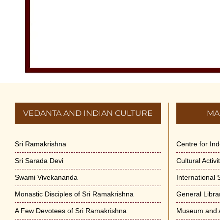
VEDANTA AND INDIAN CULTURE
MA
Sri Ramakrishna
Centre for In
Sri Sarada Devi
Cultural Activ
Swami Vivekananda
International
Monastic Disciples of Sri Ramakrishna
General Libra
A Few Devotees of Sri Ramakrishna
Museum and A