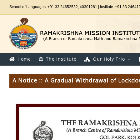
Skip
School of Languages: +91 33 24652532, 40301281 | Institute: +91 33 24641
to
content
Home
The Institute
Our Holy Trio
A Notice :: A Gradual Withdrawal of Lockd