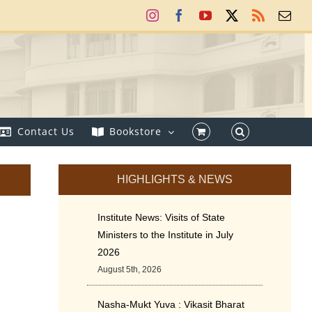
Instagram
Facebook
YouTube
X
Rss
Ema
Contact Us
Bookstore
HIGHLIGHTS & NEWS
Institute News: Visits of State
Ministers to the Institute in July
2026
August 5th, 2026
Nasha-Mukt Yuva : Vikasit Bharat