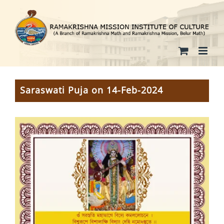
Skip
to
content
Saraswati Puja on 14-Feb-2024