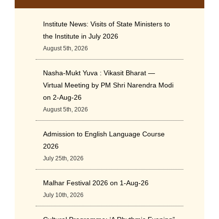
Institute News: Visits of State Ministers to
the Institute in July 2026
August 5th, 2026
Nasha-Mukt Yuva : Vikasit Bharat —
Virtual Meeting by PM Shri Narendra Modi
on 2-Aug-26
August 5th, 2026
Admission to English Language Course
2026
July 25th, 2026
Malhar Festival 2026 on 1-Aug-26
July 10th, 2026