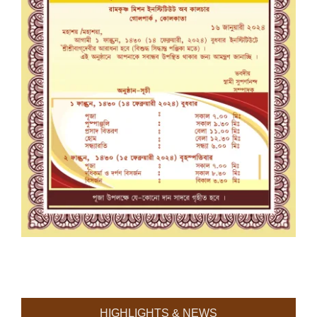
HIGHLIGHTS & NEWS