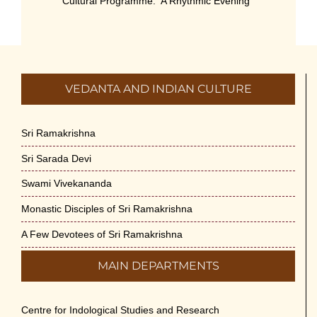
Cultural Programme: ‘A Rhythmic Evening”
on 11-July-26
July 5th, 2026
International Yoga Day 2026
VEDANTA AND INDIAN CULTURE
June 22nd, 2026
Sitar Recital (13-Jun-26) & Vocal Recital
Sri Ramakrishna
(27-Jun-26)
Sri Sarada Devi
June 7th, 2026
Swami Vivekananda
Sri Ramakrishna’s Vijnana Vedanta by
Monastic Disciples of Sri Ramakrishna
Swami Medhananda on 29-May-2026
May 29th, 2026
A Few Devotees of Sri Ramakrishna
MAIN DEPARTMENTS
VSC Lecture: Bridging Gaps between
Engineering Science and Medicine on 1-
Jun-2026
Centre for Indological Studies and Research