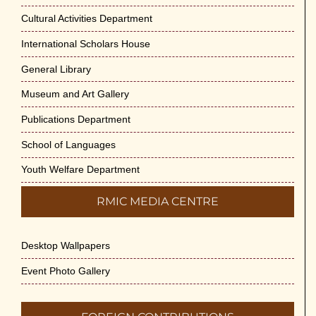
May 29th, 2026
Cultural Activities Department
Cultural Programme : Sarod Recital on 30-
International Scholars House
May-2026
General Library
May 21st, 2026
Museum and Art Gallery
Vivekananda Anusheelan : Overcoming
Publications Department
Mental Stress on 30-May-2026
May 21st, 2026
School of Languages
Youth Welfare Department
Yogasana Course : July to December
2026
RMIC MEDIA CENTRE
May 14th, 2026
Desktop Wallpapers
Appreciation of Indian Art Course 2026
May 14th, 2026
Event Photo Gallery
Admission to Language Courses other