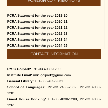
FOREIGN CONTRIBUTIONS
than English – 2026
May 12th, 2026
FCRA Statement for the year 2019-20
Cultural Programme: Lalan Shah in the
FCRA Statement for the year 2020-21
Mind of Rabindranath on 16-May-2026
FCRA Statement for the year 2021-22
May 8th, 2026
FCRA Statement for the year 2022-23
FCRA Statement for the year 2023-24
Cultural Programme: ‘Puratani’ on 18-
FCRA Statement for the year 2024-25
Apr-’26
CONTACT INFORMATION
April 5th, 2026
Admissions to Civil Service Coaching Wing
RMIC Golpark:
+91-33 4030-1200
2026
Institute Email:
rmic.golpark@gmail.com
March 30th, 2026
General Library:
+91-33 2465-2531
School of Languages:
+91-33 2465-2532, +91-33 4030-
Nivedaner Gaan on 28-Mar-26
1281
March 18th, 2026
Guest House Booking:
+91-33 4030-1200, +91-33 4030-
1261