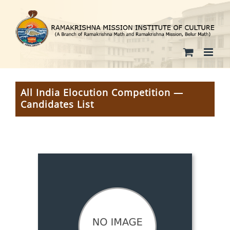
Skip
to
content
All India Elocution Competition —
Candidates List