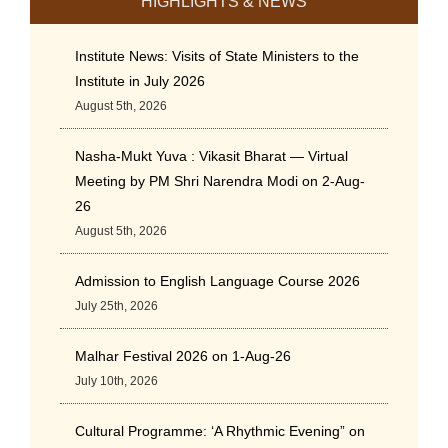
HIGHLIGHTS & NEWS
Institute News: Visits of State Ministers to the
Institute in July 2026
August 5th, 2026
Nasha-Mukt Yuva : Vikasit Bharat — Virtual
Meeting by PM Shri Narendra Modi on 2-Aug-
26
August 5th, 2026
Admission to English Language Course 2026
July 25th, 2026
Malhar Festival 2026 on 1-Aug-26
July 10th, 2026
Cultural Programme: ‘A Rhythmic Evening” on