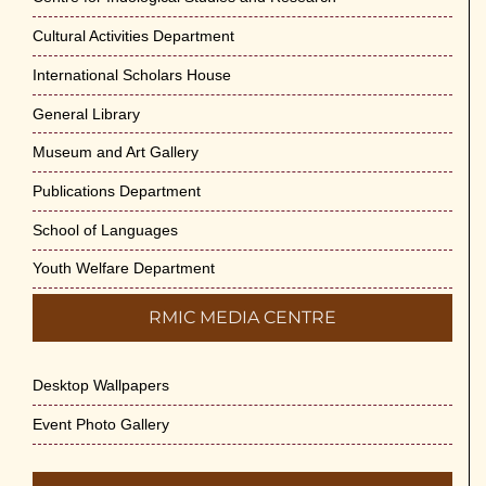
Cultural Activities Department
Cultural Programme : Sarod Recital on 30-
May-2026
International Scholars House
May 21st, 2026
General Library
Vivekananda Anusheelan : Overcoming Mental
Museum and Art Gallery
Stress on 30-May-2026
Publications Department
May 21st, 2026
School of Languages
Yogasana Course : July to December 2026
Youth Welfare Department
May 14th, 2026
RMIC MEDIA CENTRE
Appreciation of Indian Art Course 2026
May 14th, 2026
Desktop Wallpapers
Admission to Language Courses other than
Event Photo Gallery
English – 2026
May 12th, 2026