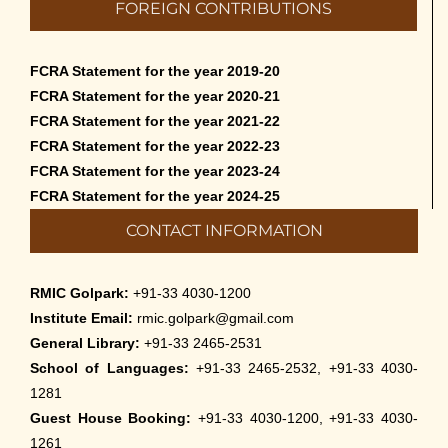
FOREIGN CONTRIBUTIONS
Cultural Programme: Lalan Shah in the Mind of
Rabindranath on 16-May-2026
FCRA Statement for the year 2019-20
May 8th, 2026
FCRA Statement for the year 2020-21
FCRA Statement for the year 2021-22
Cultural Programme: ‘Puratani’ on 18-Apr-’26
FCRA Statement for the year 2022-23
April 5th, 2026
FCRA Statement for the year 2023-24
FCRA Statement for the year 2024-25
Admissions to Civil Service Coaching Wing
CONTACT INFORMATION
2026
March 30th, 2026
RMIC Golpark:
+91-33 4030-1200
Nivedaner Gaan on 28-Mar-26
Institute Email:
rmic.golpark@gmail.com
March 18th, 2026
General Library:
+91-33 2465-2531
School of Languages:
+91-33 2465-2532, +91-33 4030-
Admission to English Language Course (May –
1281
August 2026)
Guest House Booking:
+91-33 4030-1200, +91-33 4030-
March 12th, 2026
1261