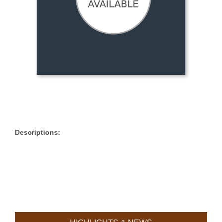
Descriptions: