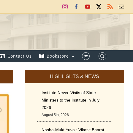
Instagram
Facebook
YouTube
X
Rss
Ema
Contact Us
Bookstore
HIGHLIGHTS & NEWS
Institute News: Visits of State
Ministers to the Institute in July
2026
August 5th, 2026
Nasha-Mukt Yuva : Vikasit Bharat