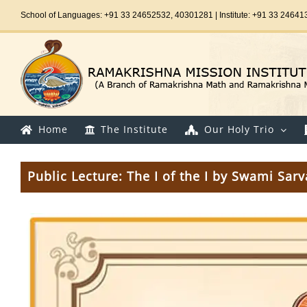
Skip
School of Languages: +91 33 24652532, 40301281 | Institute: +91 33 24641
to
content
Home
The Institute
Our Holy Trio
Public Lecture: The I of the I by Swami Sa