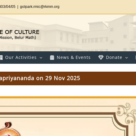
303/04/05
|
golpark.rmic@rkmm.org
Our Activities
News & Events
Donate
rvapriyananda on 29 Nov 2025