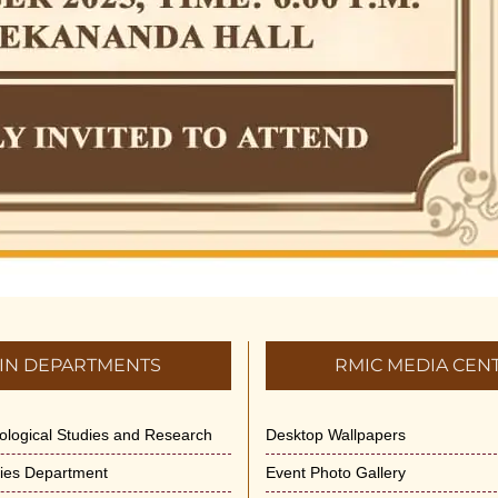
IN DEPARTMENTS
RMIC MEDIA CEN
dological Studies and Research
Desktop Wallpapers
ities Department
Event Photo Gallery