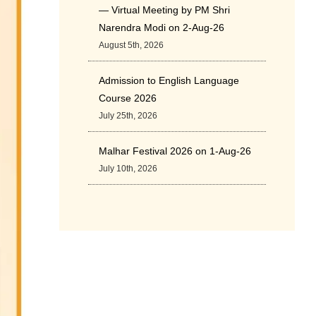
— Virtual Meeting by PM Shri
Narendra Modi on 2-Aug-26
August 5th, 2026
Admission to English Language
Course 2026
July 25th, 2026
Malhar Festival 2026 on 1-Aug-26
July 10th, 2026
Cultural Programme: ‘A Rhythmic
Evening” on 11-July-26
July 5th, 2026
International Yoga Day 2026
June 22nd, 2026