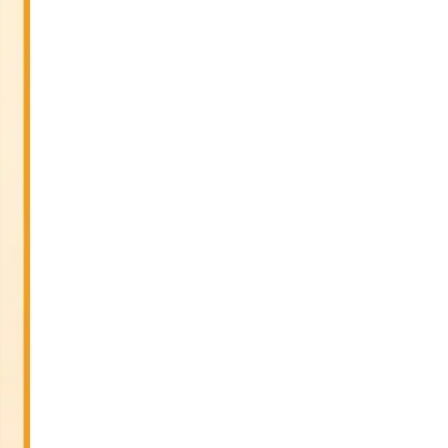
Sitar Recital (13-Jun-26) & Vocal
Recital (27-Jun-26)
June 7th, 2026
Sri Ramakrishna’s Vijnana
Vedanta by Swami Medhananda
on 29-May-2026
May 29th, 2026
VSC Lecture: Bridging Gaps
between Engineering Science and
Medicine on 1-Jun-2026
May 29th, 2026
Cultural Programme : Sarod
Recital on 30-May-2026
May 21st, 2026