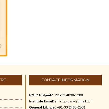
Vivekananda Anusheelan :
Overcoming Mental Stress on 30-
May-2026
May 21st, 2026
Yogasana Course : July to
December 2026
May 14th, 2026
Appreciation of Indian Art Course
2026
May 14th, 2026
TRE
CONTACT INFORMATION
Admission to Language Courses
other than English – 2026
RMIC Golpark:
+91-33 4030-1200
May 12th, 2026
Institute Email:
rmic.golpark@gmail.com
General Library:
+91-33 2465-2531
Cultural Programme: Lalan Shah