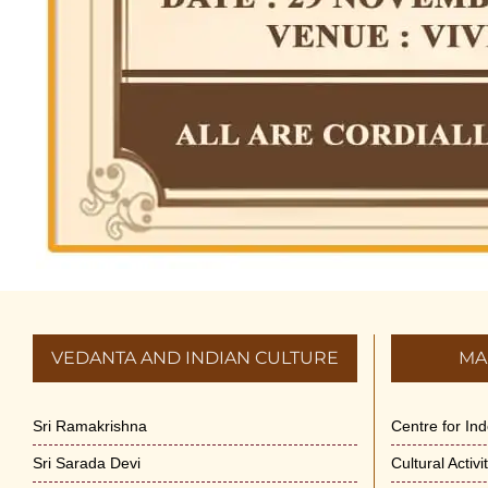
VEDANTA AND INDIAN CULTURE
MA
Sri Ramakrishna
Centre for In
Sri Sarada Devi
Cultural Activ