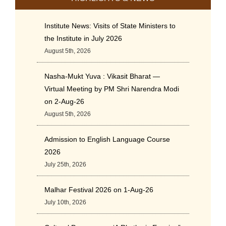
Institute News: Visits of State Ministers to
the Institute in July 2026
August 5th, 2026
Nasha-Mukt Yuva : Vikasit Bharat —
Virtual Meeting by PM Shri Narendra Modi
on 2-Aug-26
August 5th, 2026
Admission to English Language Course
2026
July 25th, 2026
Malhar Festival 2026 on 1-Aug-26
July 10th, 2026