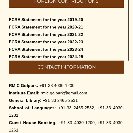
FOREIGN CONTRIBUTIONS
than English – 2026
May 12th, 2026
FCRA Statement for the year 2019-20
Cultural Programme: Lalan Shah in the
FCRA Statement for the year 2020-21
Mind of Rabindranath on 16-May-2026
FCRA Statement for the year 2021-22
May 8th, 2026
FCRA Statement for the year 2022-23
FCRA Statement for the year 2023-24
Cultural Programme: ‘Puratani’ on 18-
FCRA Statement for the year 2024-25
Apr-’26
CONTACT INFORMATION
April 5th, 2026
Admissions to Civil Service Coaching Wing
RMIC Golpark:
+91-33 4030-1200
2026
Institute Email:
rmic.golpark@gmail.com
March 30th, 2026
General Library:
+91-33 2465-2531
School of Languages:
+91-33 2465-2532, +91-33 4030-
Nivedaner Gaan on 28-Mar-26
1281
March 18th, 2026
Guest House Booking:
+91-33 4030-1200, +91-33 4030-
1261