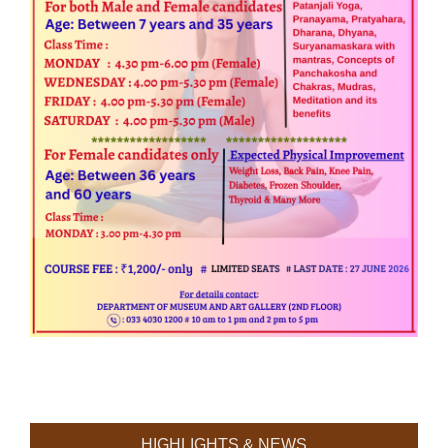
HIGHLIGHTS & NEWS