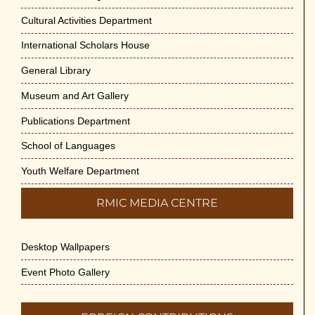
May 29th, 2026
Cultural Activities Department
Cultural Programme : Sarod Recital on 30-
International Scholars House
May-2026
General Library
May 21st, 2026
Museum and Art Gallery
Vivekananda Anusheelan : Overcoming
Publications Department
Mental Stress on 30-May-2026
May 21st, 2026
School of Languages
Youth Welfare Department
Yogasana Course : July to December
2026
RMIC MEDIA CENTRE
May 14th, 2026
Desktop Wallpapers
Appreciation of Indian Art Course 2026
May 14th, 2026
Event Photo Gallery
Admission to Language Courses other