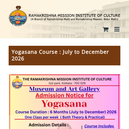
Skip
to
content
Yogasana Course : July to December
2026