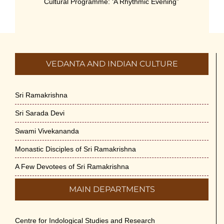
Cultural Programme: ‘A Rhythmic Evening”
on 11-July-26
July 5th, 2026
International Yoga Day 2026
VEDANTA AND INDIAN CULTURE
June 22nd, 2026
Sitar Recital (13-Jun-26) & Vocal Recital
Sri Ramakrishna
(27-Jun-26)
Sri Sarada Devi
June 7th, 2026
Swami Vivekananda
Sri Ramakrishna’s Vijnana Vedanta by
Monastic Disciples of Sri Ramakrishna
Swami Medhananda on 29-May-2026
May 29th, 2026
A Few Devotees of Sri Ramakrishna
MAIN DEPARTMENTS
VSC Lecture: Bridging Gaps between
Engineering Science and Medicine on 1-
Jun-2026
Centre for Indological Studies and Research