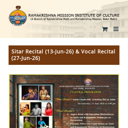
Skip
to
content
Sitar Recital (13-Jun-26) & Vocal Recital
(27-Jun-26)