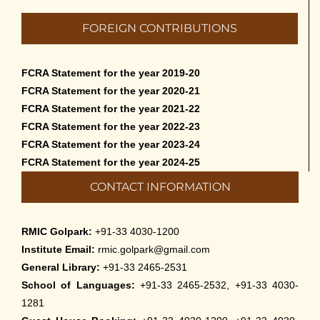
Admission to Language Courses other
FOREIGN CONTRIBUTIONS
than English – 2026
May 12th, 2026
FCRA Statement for the year 2019-20
Cultural Programme: Lalan Shah in the
FCRA Statement for the year 2020-21
Mind of Rabindranath on 16-May-2026
FCRA Statement for the year 2021-22
May 8th, 2026
FCRA Statement for the year 2022-23
FCRA Statement for the year 2023-24
Cultural Programme: ‘Puratani’ on 18-
FCRA Statement for the year 2024-25
Apr-’26
CONTACT INFORMATION
April 5th, 2026
Admissions to Civil Service Coaching Wing
RMIC Golpark:
+91-33 4030-1200
2026
Institute Email:
rmic.golpark@gmail.com
March 30th, 2026
General Library:
+91-33 2465-2531
School of Languages:
+91-33 2465-2532, +91-33 4030-
Nivedaner Gaan on 28-Mar-26
1281
March 18th, 2026