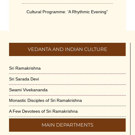
Cultural Programme: ‘A Rhythmic Evening”
on 11-July-26
July 5th, 2026
International Yoga Day 2026
VEDANTA AND INDIAN CULTURE
June 22nd, 2026
Sitar Recital (13-Jun-26) & Vocal Recital
Sri Ramakrishna
(27-Jun-26)
Sri Sarada Devi
June 7th, 2026
Swami Vivekananda
Sri Ramakrishna’s Vijnana Vedanta by
Monastic Disciples of Sri Ramakrishna
Swami Medhananda on 29-May-2026
May 29th, 2026
A Few Devotees of Sri Ramakrishna
MAIN DEPARTMENTS
VSC Lecture: Bridging Gaps between
Engineering Science and Medicine on 1-