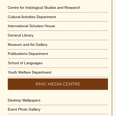
Jun-2026
Centre for Indological Studies and Research
May 29th, 2026
Cultural Activities Department
Cultural Programme : Sarod Recital on 30-
International Scholars House
May-2026
General Library
May 21st, 2026
Museum and Art Gallery
Vivekananda Anusheelan : Overcoming
Publications Department
Mental Stress on 30-May-2026
May 21st, 2026
School of Languages
Youth Welfare Department
Yogasana Course : July to December
2026
RMIC MEDIA CENTRE
May 14th, 2026
Desktop Wallpapers
Appreciation of Indian Art Course 2026
May 14th, 2026
Event Photo Gallery