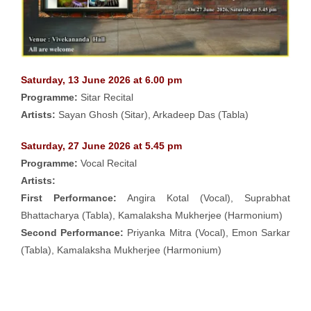
Saturday, 13 June 2026 at 6.00 pm
Programme:
Sitar Recital
Artists:
Sayan Ghosh (Sitar), Arkadeep Das (Tabla)
Saturday, 27 June 2026 at 5.45 pm
Programme:
Vocal Recital
Artists:
First Performance:
Angira Kotal (Vocal), Suprabhat
Bhattacharya (Tabla), Kamalaksha Mukherjee (Harmonium)
Second Performance:
Priyanka Mitra (Vocal), Emon Sarkar
(Tabla), Kamalaksha Mukherjee (Harmonium)