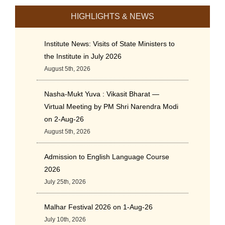
HIGHLIGHTS & NEWS
Institute News: Visits of State Ministers to
the Institute in July 2026
August 5th, 2026
Nasha-Mukt Yuva : Vikasit Bharat —
Virtual Meeting by PM Shri Narendra Modi
on 2-Aug-26
August 5th, 2026
Admission to English Language Course
2026
July 25th, 2026
Malhar Festival 2026 on 1-Aug-26
July 10th, 2026