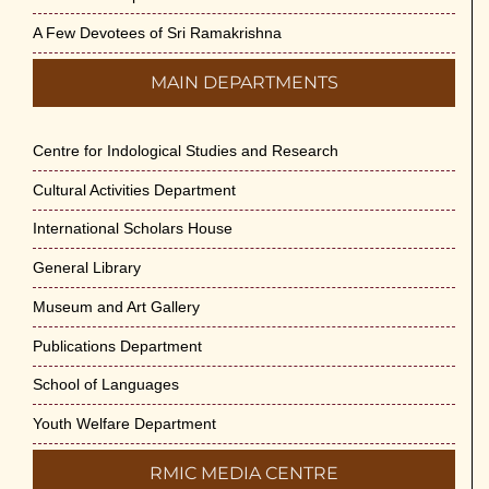
Swami Medhananda on 29-May-2026
May 29th, 2026
A Few Devotees of Sri Ramakrishna
MAIN DEPARTMENTS
VSC Lecture: Bridging Gaps between
Engineering Science and Medicine on 1-
Jun-2026
Centre for Indological Studies and Research
May 29th, 2026
Cultural Activities Department
Cultural Programme : Sarod Recital on 30-
International Scholars House
May-2026
General Library
May 21st, 2026
Museum and Art Gallery
Vivekananda Anusheelan : Overcoming
Publications Department
Mental Stress on 30-May-2026
May 21st, 2026
School of Languages
Youth Welfare Department
Yogasana Course : July to December
2026
RMIC MEDIA CENTRE