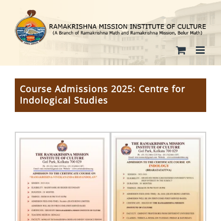
Skip
to
content
Course Admissions 2025: Centre for
Indological Studies