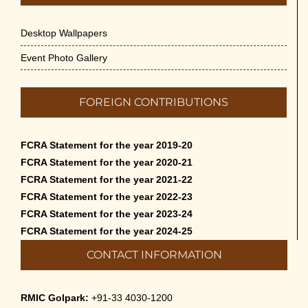
May 14th, 2026
Desktop Wallpapers
Appreciation of Indian Art Course 2026
May 14th, 2026
Event Photo Gallery
Admission to Language Courses other
FOREIGN CONTRIBUTIONS
than English – 2026
May 12th, 2026
FCRA Statement for the year 2019-20
Cultural Programme: Lalan Shah in the
FCRA Statement for the year 2020-21
Mind of Rabindranath on 16-May-2026
FCRA Statement for the year 2021-22
May 8th, 2026
FCRA Statement for the year 2022-23
FCRA Statement for the year 2023-24
Cultural Programme: ‘Puratani’ on 18-
FCRA Statement for the year 2024-25
Apr-’26
CONTACT INFORMATION
April 5th, 2026
Admissions to Civil Service Coaching Wing
RMIC Golpark:
+91-33 4030-1200