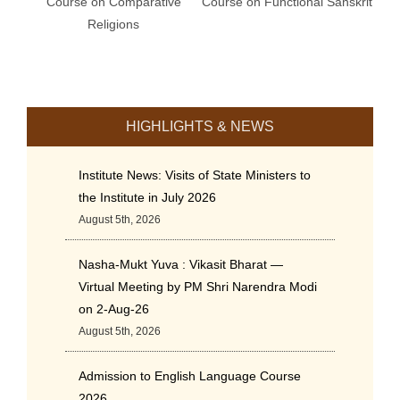
Course on Comparative
Course on Functional Sanskrit
Religions
HIGHLIGHTS & NEWS
Institute News: Visits of State Ministers to
the Institute in July 2026
August 5th, 2026
Nasha-Mukt Yuva : Vikasit Bharat —
Virtual Meeting by PM Shri Narendra Modi
on 2-Aug-26
August 5th, 2026
Admission to English Language Course
2026