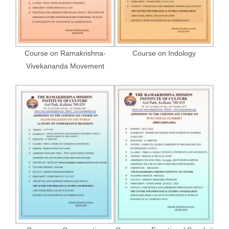
Course on Ramakrishna-
Course on Indology
Vivekananda Movement