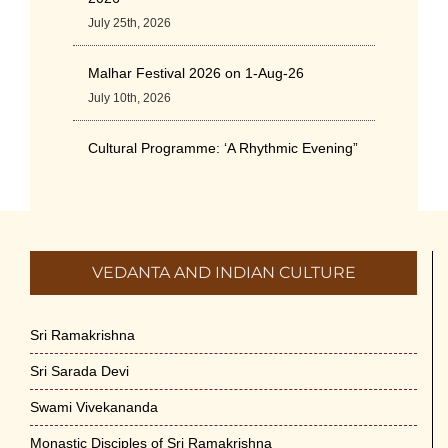
July 25th, 2026
Malhar Festival 2026 on 1-Aug-26
July 10th, 2026
Cultural Programme: ‘A Rhythmic Evening”
on 11-July-26
July 5th, 2026
International Yoga Day 2026
VEDANTA AND INDIAN CULTURE
June 22nd, 2026
Sitar Recital (13-Jun-26) & Vocal Recital
Sri Ramakrishna
(27-Jun-26)
Sri Sarada Devi
June 7th, 2026
Swami Vivekananda
Sri Ramakrishna’s Vijnana Vedanta by
Monastic Disciples of Sri Ramakrishna