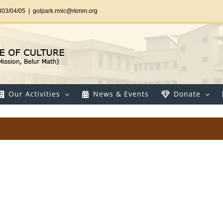
303/04/05
|
golpark.rmic@rkmm.org
Our Activities
News & Events
Donate