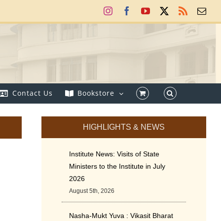
Instagram
Facebook
YouTube
X
Rss
Ema
Contact Us
Bookstore
HIGHLIGHTS & NEWS
Institute News: Visits of State
Ministers to the Institute in July
2026
August 5th, 2026
Nasha-Mukt Yuva : Vikasit Bharat