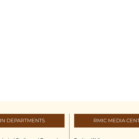
IN DEPARTMENTS
RMIC MEDIA CEN