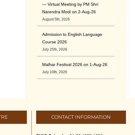
— Virtual Meeting by PM Shri
Narendra Modi on 2-Aug-26
August 5th, 2026
Admission to English Language
Course 2026
July 25th, 2026
Malhar Festival 2026 on 1-Aug-26
July 10th, 2026
Cultural Programme: ‘A Rhythmic
Evening” on 11-July-26
July 5th, 2026
TRE
CONTACT INFORMATION
International Yoga Day 2026
June 22nd, 2026