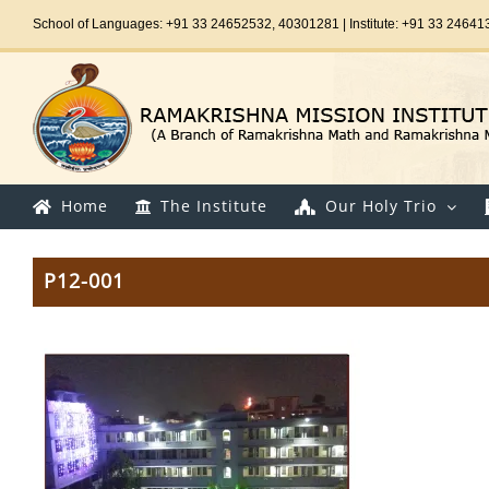
Skip
School of Languages: +91 33 24652532, 40301281 | Institute: +91 33 24641
to
content
Home
The Institute
Our Holy Trio
P12-001