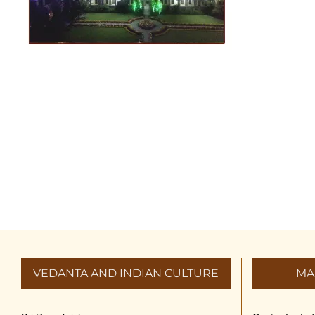
VEDANTA AND INDIAN CULTURE
MA