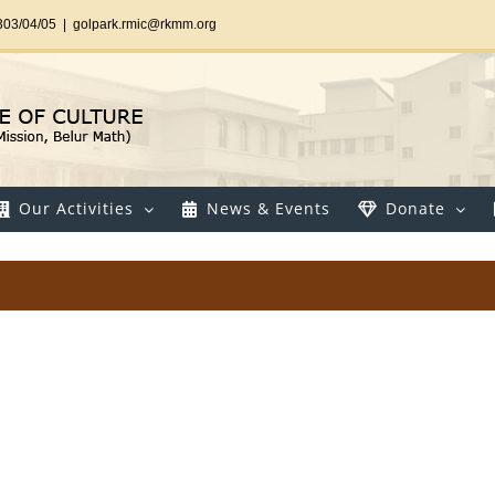
303/04/05
|
golpark.rmic@rkmm.org
Our Activities
News & Events
Donate