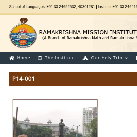
Skip
School of Languages: +91 33 24652532, 40301281 | Institute: +91 33 24641
to
content
Home
The Institute
Our Holy Trio
P14-001