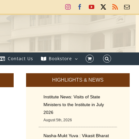
Instagram
Facebook
YouTube
X
Rss
Ema
Contact Us
Bookstore
HIGHLIGHTS & NEWS
Institute News: Visits of State
Ministers to the Institute in July
2026
August 5th, 2026
Nasha-Mukt Yuva : Vikasit Bharat