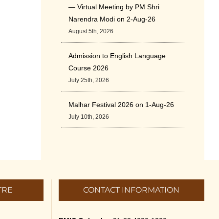
— Virtual Meeting by PM Shri
Narendra Modi on 2-Aug-26
August 5th, 2026
Admission to English Language
Course 2026
July 25th, 2026
Malhar Festival 2026 on 1-Aug-26
July 10th, 2026
Cultural Programme: ‘A Rhythmic
Evening” on 11-July-26
July 5th, 2026
TRE
CONTACT INFORMATION
International Yoga Day 2026
June 22nd, 2026