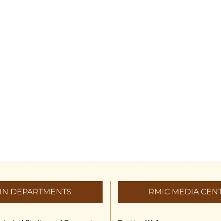
IN DEPARTMENTS
RMIC MEDIA CEN