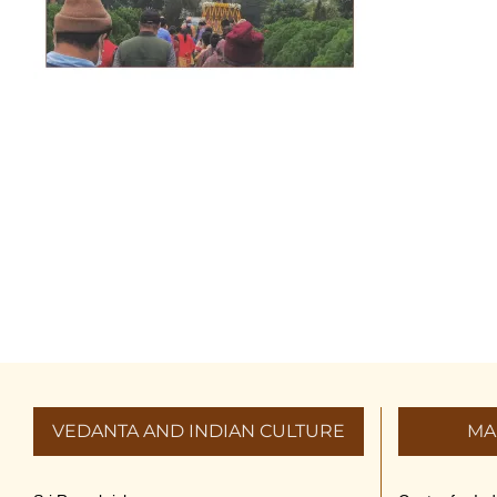
VEDANTA AND INDIAN CULTURE
MA